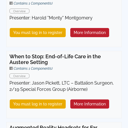
Contains 1 Component(s)
Overview
Presenter: Harold "Monty" Montgomery
You must log in to register
More Information
When to Stop: End-of-Life Care in the
Austere Setting
Contains 1 Component(s)
Overview
Presenter: Jason Pickett, LTC – Battalion Surgeon,
2/19 Special Forces Group (Airborne)
You must log in to register
More Information
Augmented Reality Headsets for Far