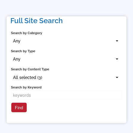
Full Site Search
Search by Category
Any
Search by Type
Any
Search by Content Type
All selected (3)
Search by Keyword