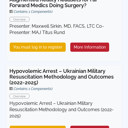
Forward Medics Doing Surgery?
Contains 1 Component(s)
Overview
Presenter: Maxwell Sirkin, MD, FACS, LTC Co-
Presenter: MAJ Titus Rund
You must log in to register
More Information
Hypovolemic Arrest – Ukrainian Military
Resuscitation Methodology and Outcomes
(2022-2025)
Contains 1 Component(s)
Overview
Hypovolemic Arrest – Ukrainian Military
Resuscitation Methodology and Outcomes (2022-
2025)