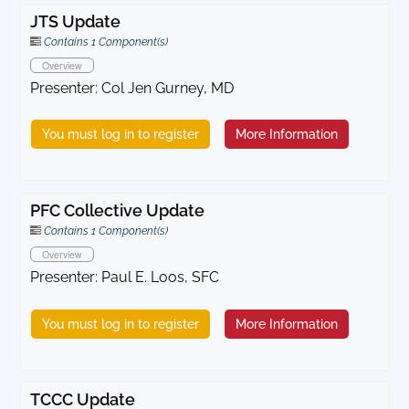
JTS Update
Contains 1 Component(s)
Overview
Presenter: Col Jen Gurney, MD
You must log in to register
More Information
PFC Collective Update
Contains 1 Component(s)
Overview
Presenter: Paul E. Loos, SFC
You must log in to register
More Information
TCCC Update