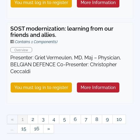
You must log in to register
More Information
SOST modernization: learning from our
friends and allies.
Contains 1 Component(s)
Overview
Presenter: Griet Vermeulen, MD, Maj – Physician,
BELGIAN DEFENCE Co-Presenter: Christopher
Ceccaldi
You must log in to register
More Information
«
1
2
3
4
5
6
7
8
9
10
...
15
16
»