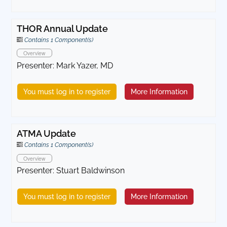
THOR Annual Update
Contains 1 Component(s)
Overview
Presenter: Mark Yazer, MD
You must log in to register
More Information
ATMA Update
Contains 1 Component(s)
Overview
Presenter: Stuart Baldwinson
You must log in to register
More Information