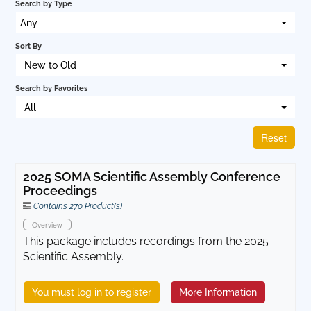
Search by Type
Cart (0 items)
Any
Sort By
New to Old
Log In
Search by Favorites
All
Reset
2025 SOMA Scientific Assembly Conference
Proceedings
Contains 270 Product(s)
Overview
This package includes recordings from the 2025
Scientific Assembly.
You must log in to register
More Information