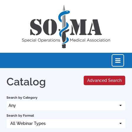
Catalog
Advanced Search
Home
Search by Category
Catalog
Any
Search by Format
FAQs
All Webinar Types