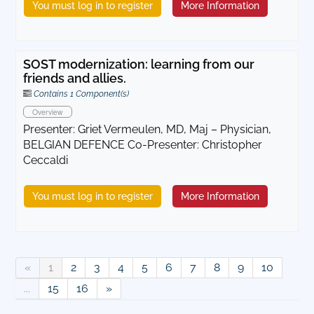
You must log in to register
More Information
SOST modernization: learning from our
friends and allies.
Contains 1 Component(s)
Overview
Presenter: Griet Vermeulen, MD, Maj – Physician,
BELGIAN DEFENCE Co-Presenter: Christopher
Ceccaldi
You must log in to register
More Information
«
1
2
3
4
5
6
7
8
9
10
...
15
16
»