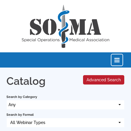
Catalog
Advanced Search
Home
Search by Category
Catalog
Any
Search by Format
FAQs
All Webinar Types