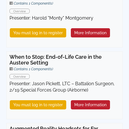
Contains 1 Component(s)
Overview
Presenter: Harold "Monty" Montgomery
You must log in to register
More Information
When to Stop: End-of-Life Care in the
Austere Setting
Contains 1 Component(s)
Overview
Presenter: Jason Pickett, LTC – Battalion Surgeon,
2/19 Special Forces Group (Airborne)
You must log in to register
More Information
Augmented Reality Headsets for Far