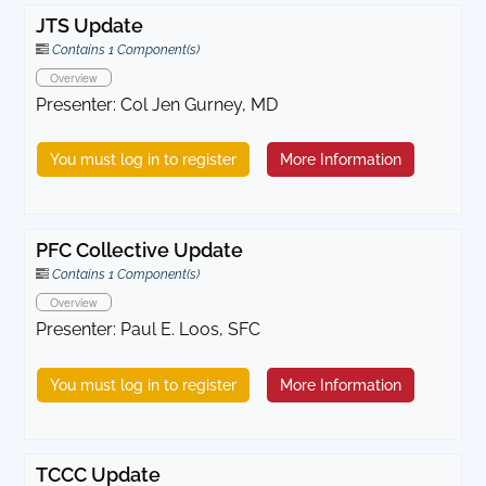
JTS Update
Contains 1 Component(s)
Overview
Presenter: Col Jen Gurney, MD
You must log in to register
More Information
PFC Collective Update
Contains 1 Component(s)
Overview
Presenter: Paul E. Loos, SFC
You must log in to register
More Information
TCCC Update