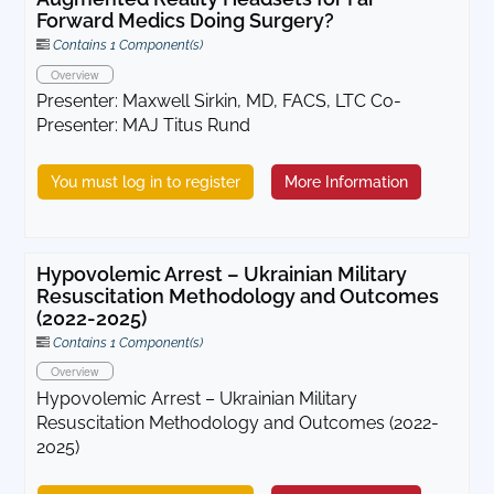
Forward Medics Doing Surgery?
Contains 1 Component(s)
Overview
Presenter: Maxwell Sirkin, MD, FACS, LTC Co-
Presenter: MAJ Titus Rund
You must log in to register
More Information
Hypovolemic Arrest – Ukrainian Military
Resuscitation Methodology and Outcomes
(2022-2025)
Contains 1 Component(s)
Overview
Hypovolemic Arrest – Ukrainian Military
Resuscitation Methodology and Outcomes (2022-
2025)