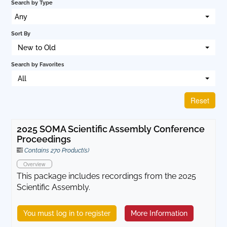
Search by Type
Cart (0 items)
Any
Sort By
New to Old
Log In
Search by Favorites
All
Reset
2025 SOMA Scientific Assembly Conference
Proceedings
Contains 270 Product(s)
Overview
This package includes recordings from the 2025
Scientific Assembly.
You must log in to register
More Information