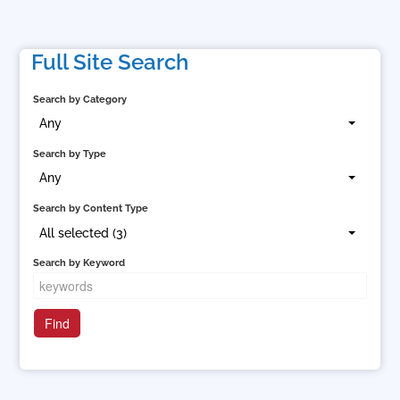
Full Site Search
Search by Category
Any
Search by Type
Any
Search by Content Type
All selected (3)
Search by Keyword