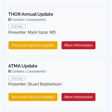
THOR Annual Update
Contains 1 Component(s)
Overview
Presenter: Mark Yazer, MD
You must log in to register
More Information
ATMA Update
Contains 1 Component(s)
Overview
Presenter: Stuart Baldwinson
You must log in to register
More Information