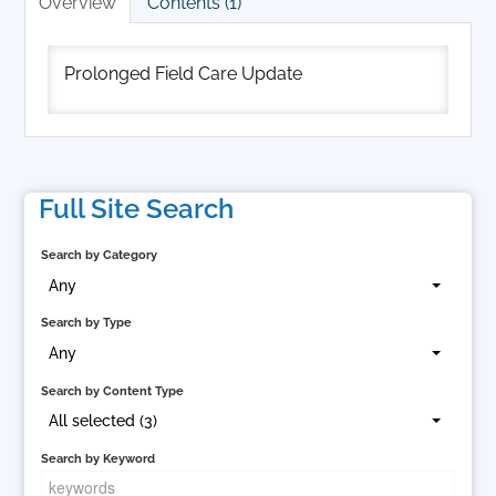
Overview
Contents (1)
Cart (0 items)
Prolonged Field Care Update
Log In
Full Site Search
Search by Category
Any
Search by Type
Any
Search by Content Type
All selected (3)
Search by Keyword