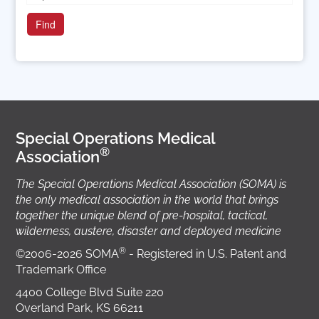
Special Operations Medical
®
Association
The Special Operations Medical Association (SOMA) is
the only medical association in the world that brings
together the unique blend of pre-hospital, tactical,
wilderness, austere, disaster and deployed medicine
®
©2006-2026 SOMA
- Registered in U.S. Patent and
Trademark Office
4400 College Blvd Suite 220
Overland Park, KS 66211