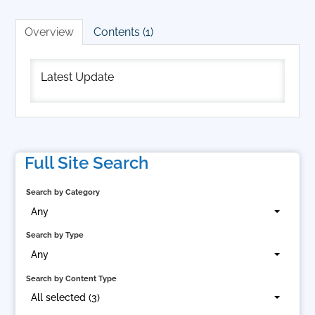
Cart (0 items)
Overview
Contents (1)
Log In
Latest Update
Full Site Search
Search by Category
Any
Search by Type
Any
Search by Content Type
All selected (3)