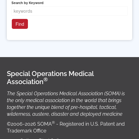
Search by Keyword
Special Operations Medical
®
Association
The Special Operations Medical Association (SOMA) is
the only medical association in the world that brings
together the unique blend of pre-hospital, tactical,
wilderness, austere, disaster and deployed medicine
®
©2006-2026 SOMA
- Registered in U.S. Patent and
Trademark Office