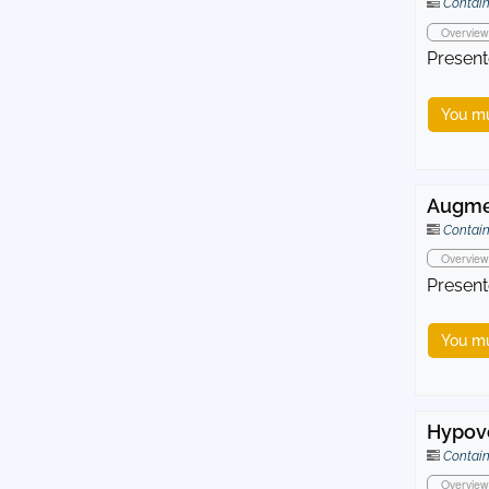
Contain
Overview
Present
You mu
Augmen
Contain
Overview
Present
You mu
Hypovo
Contain
Overview