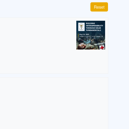
Reset