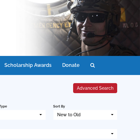
Scholarship Awards
Donate
Advanced Search
Type
Sort By
New to Old