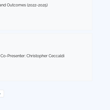
 and Outcomes (2022-2025)
Co-Presenter: Christopher Ceccaldi
»