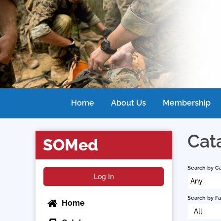
Home
About Us
Membership
Cat
SOMed
Search by C
Log In
Any
Search by Fa
Home
All