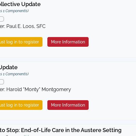
llective Update
s 1 Component(s)
er: Paul E. Loos, SFC
st log in to register
More Information
Update
s 1 Component(s)
er: Harold "Monty" Montgomery
st log in to register
More Information
o Stop: End-of-Life Care in the Austere Setting