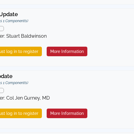
Update
s 1 Component(s)
er: Stuart Baldwinson
st log in to register
More Information
pdate
s 1 Component(s)
er: Col Jen Gurney, MD
st log in to register
More Information