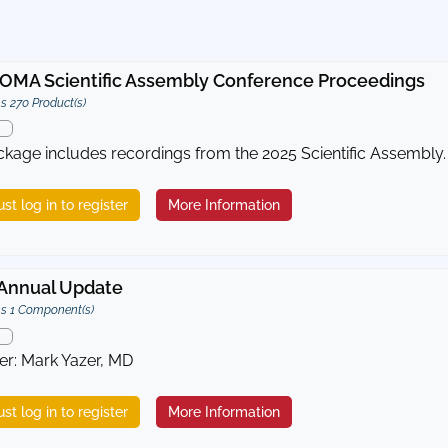
OMA Scientific Assembly Conference Proceedings
s 270 Product(s)
ckage includes recordings from the 2025 Scientific Assembly.
st log in to register
More Information
Annual Update
s 1 Component(s)
er: Mark Yazer, MD
st log in to register
More Information