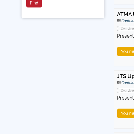
ATMA 
Contain
Overview
Present
You mu
JTS U
Contain
Overview
Present
You mu