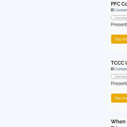
PFC Co
Contain
Overview
Present
You mu
TCCC 
Contain
Overview
Present
You mu
When t