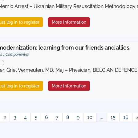
emic Arrest – Ukrainian Military Resuscitation Methodology
st log in to register
More Information
odernization: learning from our friends and allies.
s 1 Component(s)
er: Griet Vermeulen, MD, Maj – Physician, BELGIAN DEFENCE 
st log in to register
More Information
2
3
4
5
6
7
8
9
10
...
15
16