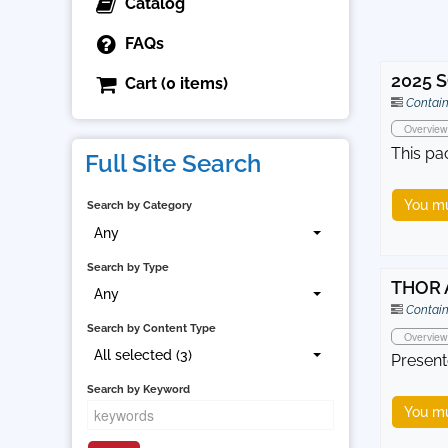
Catalog
FAQs
2025 S
Cart (0 items)
Contain
Overview
This pa
Full Site Search
You mu
Search by Category
Any
Search by Type
THOR 
Any
Contain
Search by Content Type
Overview
All selected (3)
Present
Search by Keyword
You mu