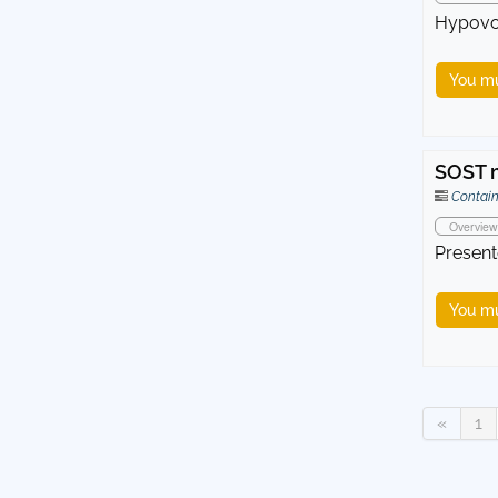
Hypovol
You mu
SOST m
Contain
Overview
Present
You mu
«
1