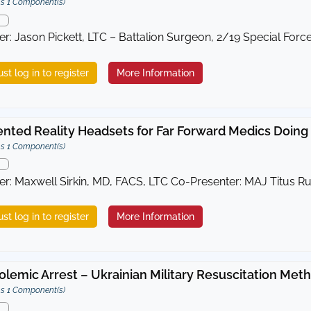
s 1 Component(s)
er: Jason Pickett, LTC – Battalion Surgeon, 2/19 Special Forc
st log in to register
More Information
ted Reality Headsets for Far Forward Medics Doing
s 1 Component(s)
er: Maxwell Sirkin, MD, FACS, LTC Co-Presenter: MAJ Titus R
st log in to register
More Information
lemic Arrest – Ukrainian Military Resuscitation Me
s 1 Component(s)