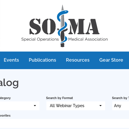
Events
Publications
Resources
Gear Store
alog
ategory
Search by Format
Search by 
All Webinar Types
Any
vorites