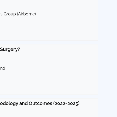
es Group (Airborne)
 Surgery?
und
thodology and Outcomes (2022-2025)