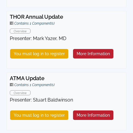
THOR Annual Update
Contains 1 Component(s)
Overview
Presenter: Mark Yazer, MD
You must log in to register
More Information
ATMA Update
Contains 1 Component(s)
Overview
Presenter: Stuart Baldwinson
You must log in to register
More Information