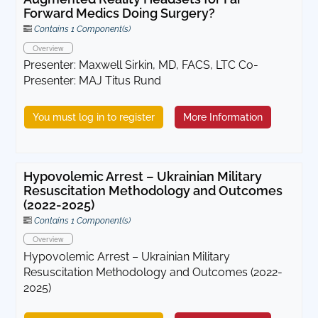
Forward Medics Doing Surgery?
Contains 1 Component(s)
Overview
Presenter: Maxwell Sirkin, MD, FACS, LTC Co-
Presenter: MAJ Titus Rund
You must log in to register
More Information
Hypovolemic Arrest – Ukrainian Military
Resuscitation Methodology and Outcomes
(2022-2025)
Contains 1 Component(s)
Overview
Hypovolemic Arrest – Ukrainian Military
Resuscitation Methodology and Outcomes (2022-
2025)